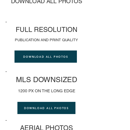
DOWNLOAD ALL PHOTOS
FULL RESOLUTION
PUBLICATION AND PRINT QUALITY
DOWNLOAD ALL PHOTOS
MLS DOWNSIZED
1200 PX ON THE LONG EDGE
DOWNLOAD ALL PHOTOS
AERIAL PHOTOS