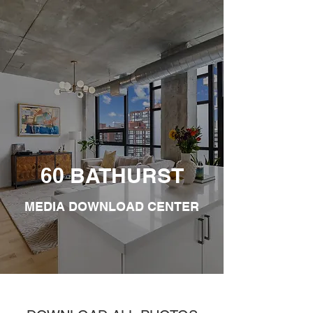
60 BATHURST
MEDIA DOWNLOAD CENTER