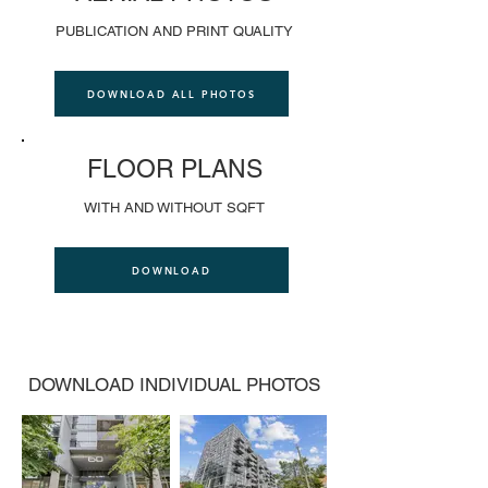
PUBLICATION AND PRINT QUALITY
DOWNLOAD ALL PHOTOS
FLOOR PLANS
WITH AND WITHOUT SQFT
DOWNLOAD
DOWNLOAD INDIVIDUAL PHOTOS